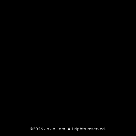
©2026 Jo Jo Lam. All rights reserved.