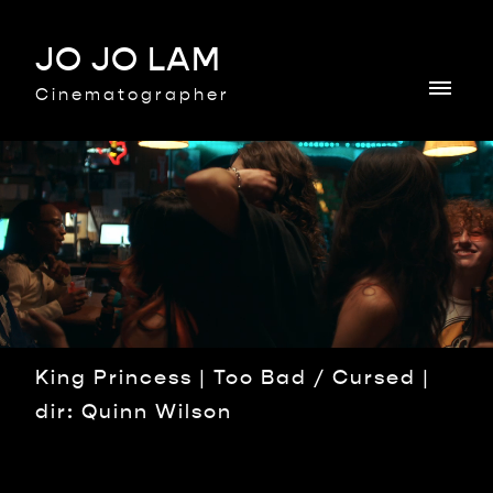
JO JO LAM
Cinematographer
King Princess | Too Bad / Cursed |
dir: Quinn Wilson